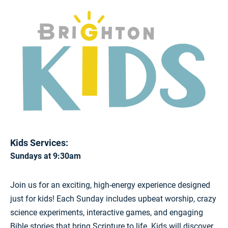
Kids Services:
Sundays at 9:30am
Join us for an exciting, high-energy experience designed
just for kids! Each Sunday includes upbeat worship, crazy
science experiments, interactive games, and engaging
Bible stories that bring Scripture to life. Kids will discover