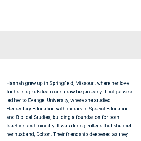
Hannah grew up in
Springfield, Missouri
, where her love
for helping kids learn and grow began early. That passion
led her to
Evangel University
, where she studied
Elementary Education with minors in Special Education
and Biblical Studies, building a foundation for both
teaching and ministry. It was during college that she met
her husband, Colton. Their friendship deepened as they