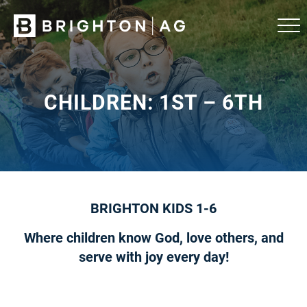
CHILDREN: 1ST – 6TH
BRIGHTON KIDS 1-6
Where children know God, love others, and
serve with joy every day!