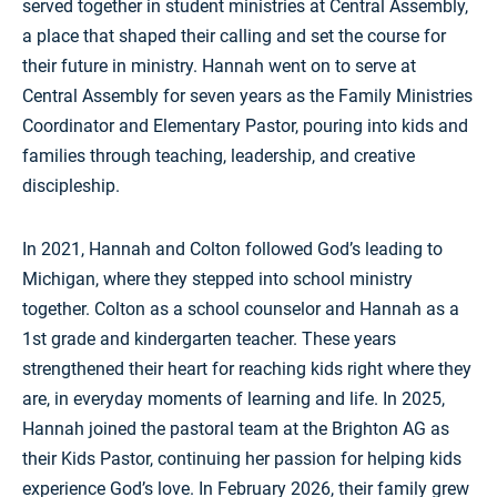
served together in student ministries at
Central Assembly
,
a place that shaped their calling and set the course for
their future in ministry. Hannah went on to serve at
Central Assembly for seven years as the Family Ministries
Coordinator and Elementary Pastor, pouring into kids and
families through teaching, leadership, and creative
discipleship.
In 2021, Hannah and Colton followed God’s leading to
Michigan, where they stepped into school ministry
together. Colton as a school counselor and Hannah as a
1st grade and kindergarten teacher. These years
strengthened their heart for reaching kids right where they
are, in everyday moments of learning and life. In 2025,
Hannah joined the pastoral team at the
Brighton AG
as
their Kids Pastor, continuing her passion for helping kids
experience God’s love. In February 2026, their family grew