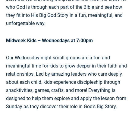
who God is through each part of the Bible and see how
they fit into His Big God Story in a fun, meaningful, and
unforgettable way.
Midweek Kids – Wednesdays at 7:00pm
Our Wednesday night small groups are a fun and
meaningful time for kids to grow deeper in their faith and
relationships. Led by amazing leaders who care deeply
about each child, kids experience discipleship through
snacktivities, games, crafts, and more! Everything is
designed to help them explore and apply the lesson from
Sunday as they discover their role in God’s Big Story.