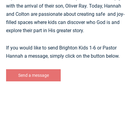
with the arrival of their son, Oliver Ray. Today, Hannah
and Colton are passionate about creating safe and joy-
filled spaces where kids can discover who God is and
explore their part in His greater story.
If you would like to send Brighton Kids 1-6 or Pastor
Hannah a message, simply click on the button below.
Send a message