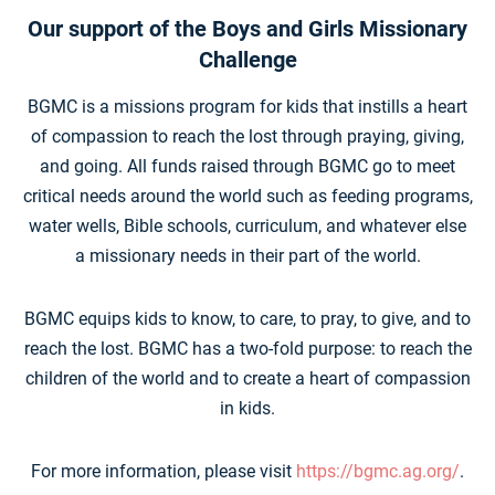
Our support of the Boys and Girls Missionary
Challenge
BGMC is a missions program for kids that instills a heart
of compassion to reach the lost through praying, giving,
and going. All funds raised through BGMC go to meet
critical needs around the world such as feeding programs,
water wells, Bible schools, curriculum, and whatever else
a missionary needs in their part of the world.
BGMC equips kids to know, to care, to pray, to give, and to
reach the lost. BGMC has a two-fold purpose: to reach the
children of the world and to create a heart of compassion
in kids.
For more information, please visit
https://bgmc.ag.org/
.